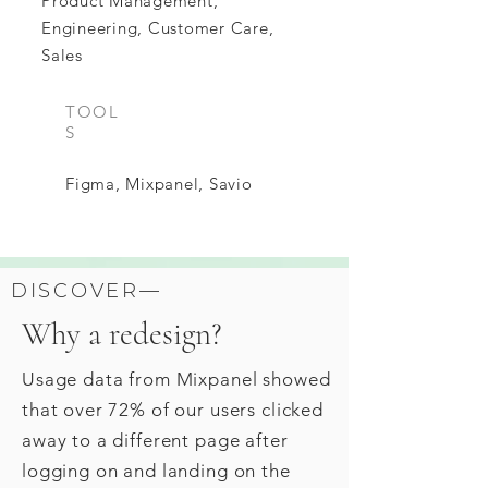
Product Management,
Engineering, Customer Care,
Sales
TOOL
S
Figma, Mixpanel, Savio
DISCOVER—
Why a redesign?
Usage data from Mixpanel showed
that over 72% of our users clicked
away to a different page after
logging on and landing on the