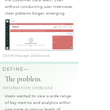
without conducting user interviews,
clear patterns began emerging.
Old Homepage Dashboard
DEFINE—
The problem.
INFORMATION OVERLOAD
Users wanted to view a wide range
of key metrics and analytics within
one page at various levels of