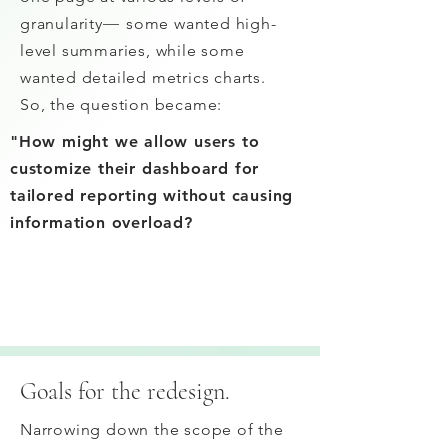
granularity
—
some wanted high-
level summaries, while some
wanted detailed metrics charts.
So, the question became:
"How might we allow users to
customize their dashboard for
tailored reporting without causing
information overload?
Goals for the redesign.
Narrowing down the scope of the