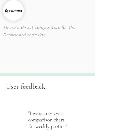
Thrive's direct competitors for the
Dashboard redesign
User feedback.
"I want to view a
comparison chart
for weekly profits."