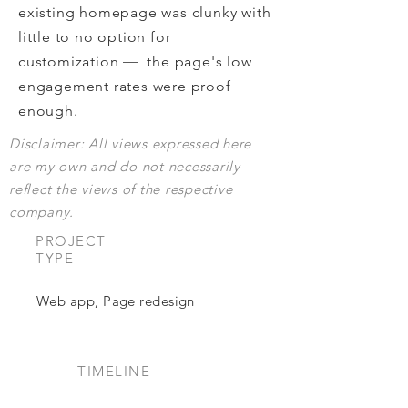
existing homepage was clunky with
little to no option for
—
customization
the
page's
low
engagement rates w
ere proof
enough.
Disclaimer: All views expressed here
are my own and do not necessarily
reflect the views of the respective
company.
PROJECT
TYPE
Web app, Page redesign
TIMELINE