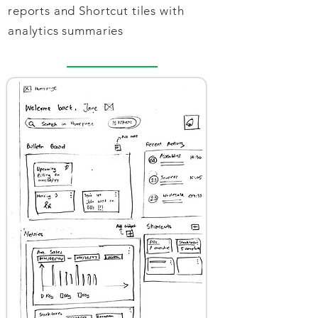
reports and Shortcut tiles with
analytics summaries