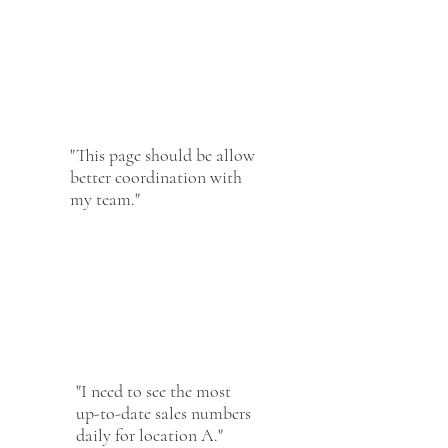
"This page should be allow
better coordination with
my team."
"I need to see the most
up-to-date sales numbers
daily for location A."