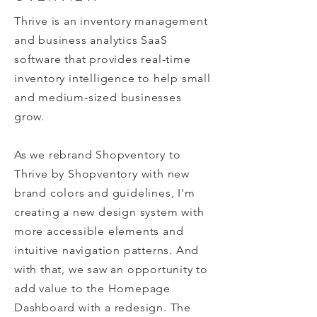
T
hrive is an inventory management
and business analytics SaaS
software that provides real-time
inventory intelligence to help small
and medium-
sized businesses
grow.
As we rebrand Shopventory to
Thrive by Shopventory with new
brand colors and guidelines, I'm
creating a new design system with
more accessible elements and
intuitive navigation patterns. And
with that, we saw an opportunity to
add value to the Homepage
Dashboard with a redesign. The