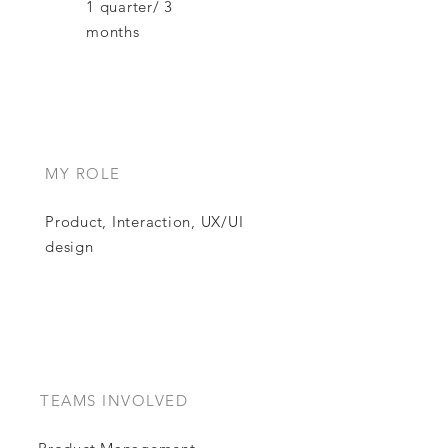
1 quarter/ 3
months
MY ROLE
Product, Interaction, UX/UI
design
TEAMS INVOLVED