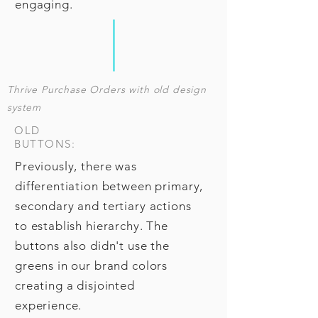
engaging.
T
hrive Purchase Orders with old design
system
OLD
BUTTONS:
Previously, there was
differentiation between primary,
secondary and tertiary actions
to establish hierarchy. The
buttons also didn't use the
greens in our brand colors
creating a disjointed
experience.