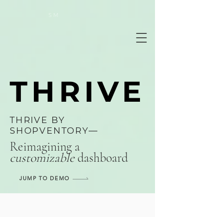
SM
THRIVE
THRIVE
THRIVE BY
SHOPVENTORY—
Reimagining a
customizable
dashboard
JUMP TO DEMO