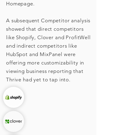
Homepage.
A subsequent C
ompetitor analysis
showed that direct competitors
like
Shopify, Clover and ProfitWell
and indirect competitors like
HubSpot and MixPanel were
offering more customizability in
viewing business reporting that
Thrive had yet to tap into.