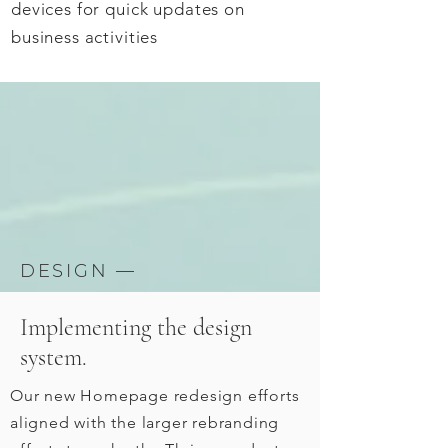
devices for quick updates on
business activities
DESIGN —
Implementing the design
system.
Our new Homepage redesign efforts
aligned with the larger rebranding