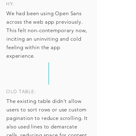
HY:
We had been using Open Sans
across the web app previously.
This felt non-contemporary now,
inciting an uninviting and cold
feeling within the app
experience.
OLD TABLE:
The existing table didn't allow
users to sort rows or use custom
pagination to reduce scrolling. It
also used lines to demarcate
cells, reducing space for content