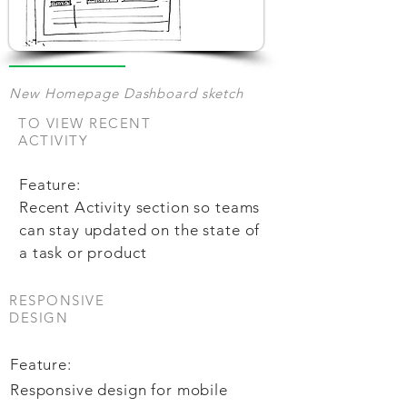
New Homepage Dashboard sketch
TO VIEW RECENT
ACTIVITY
Feature:
Recent Activity section so teams
can stay updated on the state of
a task or product
RESPONSIVE
DESIGN
Feature:
Responsive design for mobile