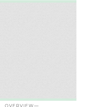
OVERVIEW—