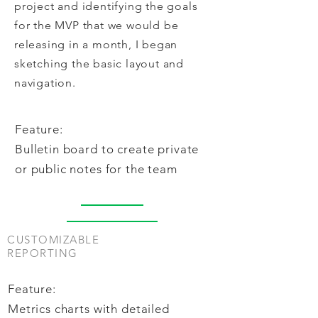
project and identifying the goals
for the MVP that we would be
releasing in a month, I began
sketching the basic layout and
navigation.
Feature:
Bulletin board to create private
or public notes for the team
CUSTOMIZABLE
REPORTING
Feature:
Metrics charts with detailed