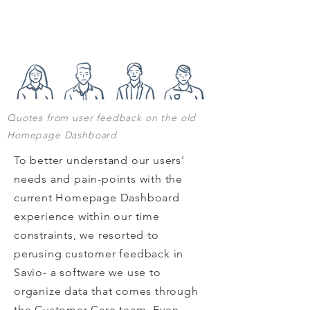
Quotes from user feedback on the old
Homepage Dashboard
To better understand our users'
needs and pain-points with the
current Homepage Dashboard
experience within our time
constraints, we resorted to
perusing customer feedback in
Savio- a software we use to
organize data that comes through
the Customer Care team. Even