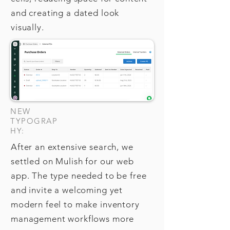
and creating a dated look
visually.
NEW
TYPOGRAP
HY:
After an extensive search, we
settled on Mulish for our web
app. The type needed to be free
and invite a welcoming yet
modern feel to make inventory
management workflows more