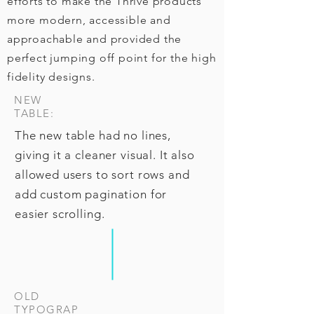
efforts to make the Thrive products
more modern, accessible and
approachable and provided the
perfect jumping off point for the high
fidelity designs.
NEW
TABLE:
The new table had no lines,
giving it a cleaner visual. It also
allowed users to sort rows and
add custom pagination for
easier scrolling.
OLD
TYPOGRAP