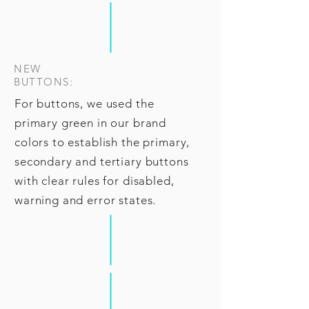
NEW
BUTTONS:
For buttons, we used the
primary green in our brand
colors to establish the primary,
secondary and tertiary buttons
with clear rules for disabled,
warning and error states.